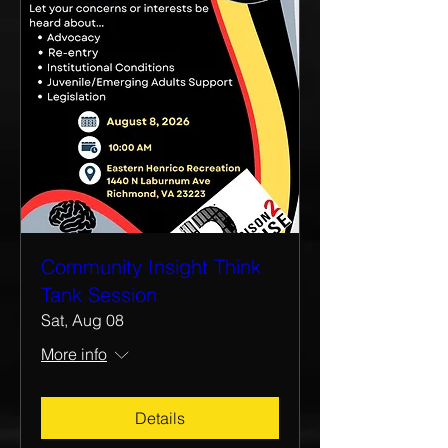
Community Insight Think
Tank Session
Sat, Aug 08
More info
Details