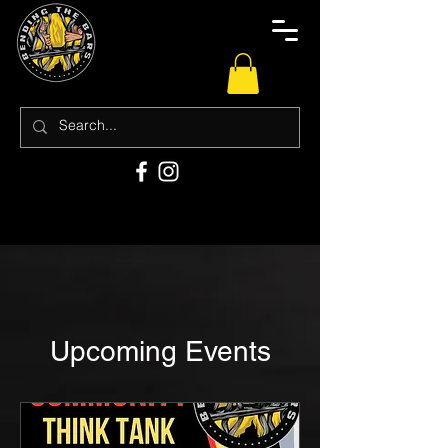
Upcoming Events