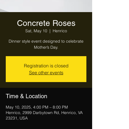
Concrete Roses
Sat, May 10
  |  
Henrico
Dinner style event designed to celebrate
Mother’s Day.
Registration is closed
See other events
Time & Location
May 10, 2025, 4:00 PM – 8:00 PM
Henrico, 2999 Darbytown Rd, Henrico, VA
23231, USA