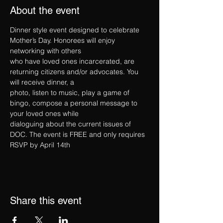
About the event
Dinner style event designed to celebrate 
Mother’s Day. Honorees will enjoy 
networking with others
who have loved ones incarcerated, are 
returning citizens and/or advocates. You 
will receive dinner, a
photo, listen to music, play a game of 
bingo, compose a personal message to 
your loved ones while
dialoguing about the current issues of 
DOC. The event is FREE and only requires 
RSVP by April 14th
Share this event