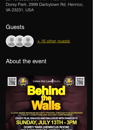
Dorey Park, 2999 Darbytown Rd, Henrico,
VA 23231, USA
Guests
+ 16 other guests
About the event