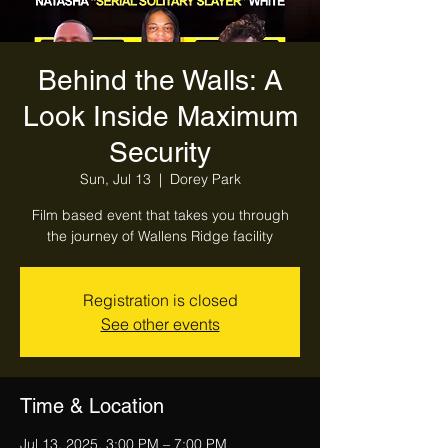
Behind the Walls: A
Look Inside Maximum
Security
Sun, Jul 13
  |  
Dorey Park
Film based event that takes you through
the journey of Wallens Ridge facility
Registration is closed
See other events
Time & Location
Jul 13, 2025, 3:00 PM – 7:00 PM