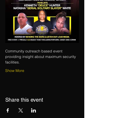
Community outreach based event 
providing insight about maximum security 
facilities.
Show More
Share this event