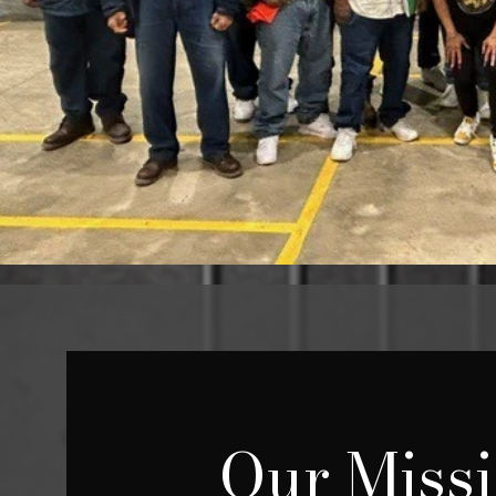
Our Miss