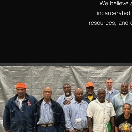
We believe 
incarcerated i
resources, and o