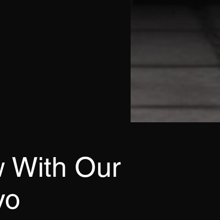
 With Our
yo