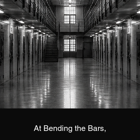
At Bending the Bars,