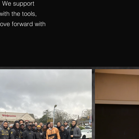
. We support
with the tools,
move forward with