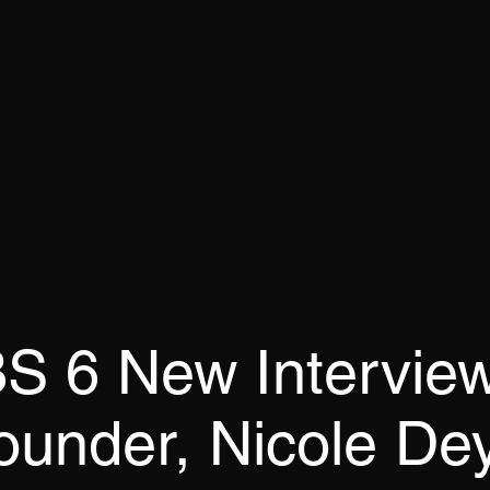
 6 New Interview
ounder, Nicole De